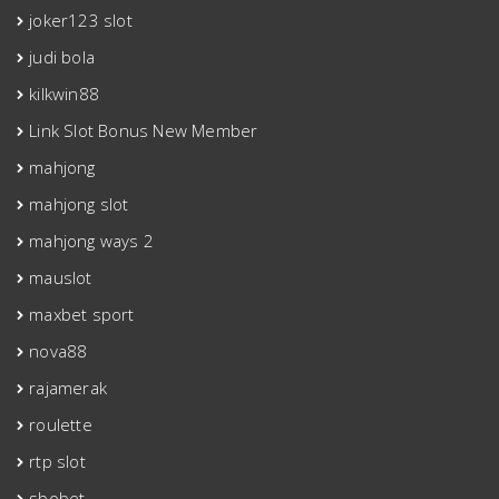
joker123 slot
judi bola
kilkwin88
Link Slot Bonus New Member
mahjong
mahjong slot
mahjong ways 2
mauslot
maxbet sport
nova88
rajamerak
roulette
rtp slot
sbobet