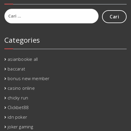
Cari
untuk:
Categories
asianbookie all
baccarat
bonus new member
casino online
chicky run
Clickbet88
idn poker
joker gaming