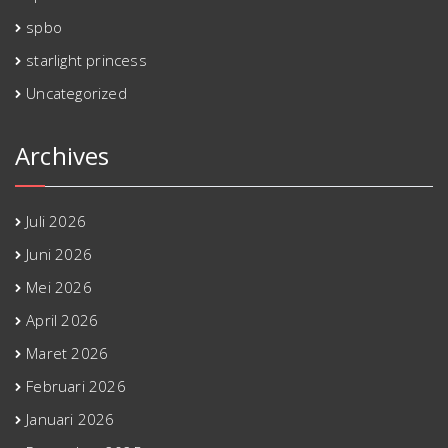
spbo
starlight princess
Uncategorized
Archives
Juli 2026
Juni 2026
Mei 2026
April 2026
Maret 2026
Februari 2026
Januari 2026